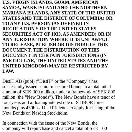
U.S. VIRGIN ISLANDS, GUAM, AMERICAN
SAMOA, WAKE ISLAND AND THE NORTHERN
MARIANA ISLANDS, ANY STATE OF THE UNITED
STATES AND THE DISTRICT OF COLUMBIA) OR
TO ANY U.S. PERSON (AS DEFINED IN
REGULATION S OF THE UNITED STATES
SECURITIES ACT OF 1933, AS AMENDED) OR IN
ANY JURISDICTION WHERE IT IS UNLAWFUL
TO RELEASE, PUBLISH OR DISTRIBUTE THIS
DOCUMENT. THE DISTRIBUTION OF THIS
DOCUMENT IN CERTAIN JURISDICTIONS (IN
PARTICULAR, THE UNITED STATES AND THE
UNITED KINGDOM) MAY BE RESTRICTED BY
LAW.
DistIT AB (publ) ("DistIT" or the "Company") has
successfully issued senior unsecured bonds in a total initial
amount of SEK 300 million, under a framework of SEK 800
million (the “New Bonds”). The New Bonds have a tenor of
four years and a floating interest rate of STIBOR three
months plus 450bps. DistIT intends to apply for listing of the
New Bonds on Nasdaq Stockholm.
In connection with the issue of the New Bonds, the
Company will repurchase and cancel a total of SEK 100