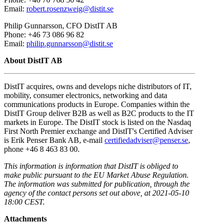
Email:
robert.rosenzweig@distit.se
Philip Gunnarsson, CFO DistIT AB
Phone: +46 73 086 96 82
Email:
philip.gunnarsson@distit.se
About DistIT AB
DistIT acquires, owns and develops niche distributors of IT,
mobility, consumer electronics, networking and data
communications products in Europe. Companies within the
DistIT Group deliver B2B as well as B2C products to the IT
markets in Europe. The DistIT stock is listed on the Nasdaq
First North Premier exchange and DistIT's Certified Adviser
is Erik Penser Bank AB, e-mail
certifiedadviser@penser.se
,
phone +46 8 463 83 00.
This information is information that DistIT is obliged to
make public pursuant to the EU Market Abuse Regulation.
The information was submitted for publication, through the
agency of the contact persons set out above, at 2021-05-10
18:00 CEST.
Attachments