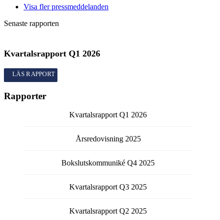
Visa fler pressmeddelanden
Senaste rapporten
Kvartalsrapport
Q1
2026
Kvartalsrapport
Q1
2026
Rapporter
Kvartalsrapport
Q1
2026
Årsredovisning
2025
Bokslutskommuniké
Q4
2025
Kvartalsrapport
Q3
2025
Kvartalsrapport
Q2
2025