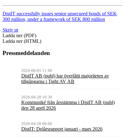
DistIT successfully issues senior unsecured bonds of SEK
300 million, under a framework of SEK 800 million
Skriv ut
Ladda ner (PDF)
Ladda ner (HTML)
Pressmeddelanden
2026-06-01 11:00
DistIT AB (publ) har överlåtit majoriteten av
tillgångarna i Tight AV AB
2026-04-28 10:30
Kommuniké från årsstämma i DistIT AB (publ)
den 28 april 2026
2026-04-28 08:00
DistIT: Delårsrapport januari - mars 2026