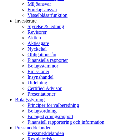
Miljöansvar
Företagsansvar
Visselblåsarfunktion
Investerare
Styrelse & ledning
Revisorer
Aktien
Aktieägare
Nyckeltal
Obligationslån
Finansiella rapporter
Bolagsstämmor
Emissioner
Insynshandel
Utdelning
Certified Advisor
Presentationer
Bolagsstyrning
Principer för valberedning
Bolagsordning
Bolagsstyrningsrapport
Finansiell rapportering och information
Pressmeddelanden
Pressmeddelanden
Regulatoriska