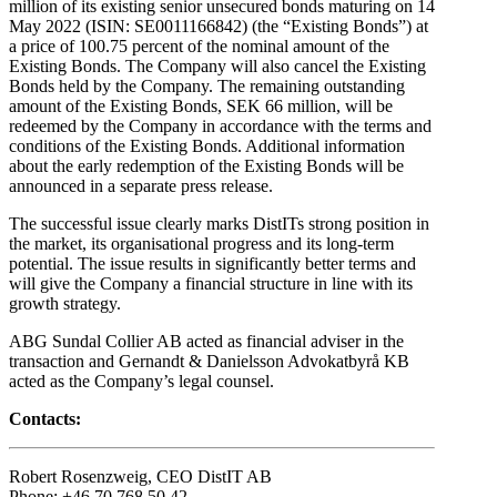
million of its existing senior unsecured bonds maturing on 14
May 2022 (ISIN: SE0011166842) (the “Existing Bonds”) at
a price of 100.75 percent of the nominal amount of the
Existing Bonds. The Company will also cancel the Existing
Bonds held by the Company. The remaining outstanding
amount of the Existing Bonds, SEK 66 million, will be
redeemed by the Company in accordance with the terms and
conditions of the Existing Bonds. Additional information
about the early redemption of the Existing Bonds will be
announced in a separate press release.
The successful issue clearly marks DistITs strong position in
the market, its organisational progress and its long-term
potential. The issue results in significantly better terms and
will give the Company a financial structure in line with its
growth strategy.
ABG Sundal Collier AB acted as financial adviser in the
transaction and Gernandt & Danielsson Advokatbyrå KB
acted as the Company’s legal counsel.
Contacts:
Robert Rosenzweig, CEO DistIT AB
Phone: +46 70 768 50 42