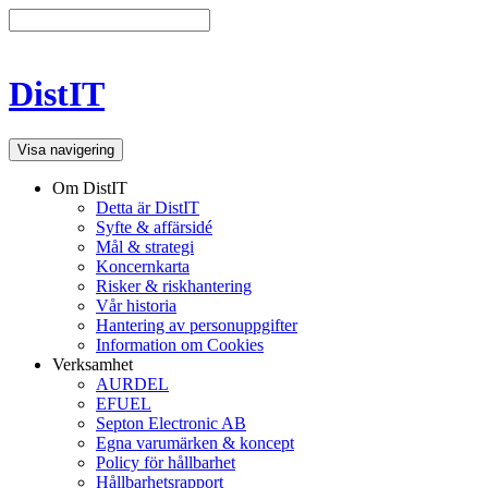
DistIT
Visa navigering
Om DistIT
Detta är DistIT
Syfte & affärsidé
Mål & strategi
Koncernkarta
Risker & riskhantering
Vår historia
Hantering av personuppgifter
Information om Cookies
Verksamhet
AURDEL
EFUEL
Septon Electronic AB
Egna varumärken & koncept
Policy för hållbarhet
Hållbarhetsrapport