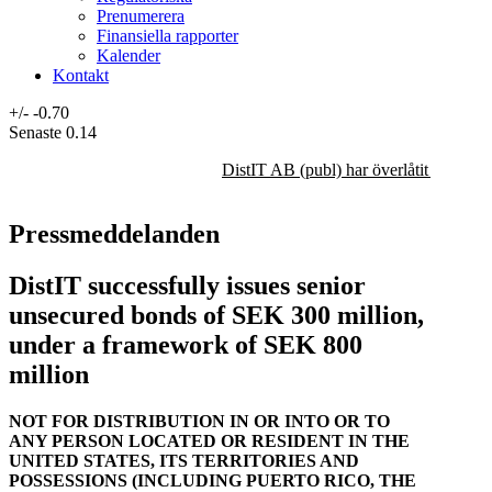
Prenumerera
Finansiella rapporter
Kalender
Kontakt
+/-
-0.70
Senaste
0.14
DistIT AB (publ) har överlåtit majorit
Pressmeddelanden
DistIT successfully issues senior
unsecured bonds of SEK 300 million,
under a framework of SEK 800
million
NOT FOR DISTRIBUTION IN OR INTO OR TO
ANY PERSON LOCATED OR RESIDENT IN THE
UNITED STATES, ITS TERRITORIES AND
POSSESSIONS (INCLUDING PUERTO RICO, THE