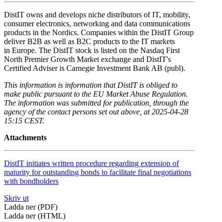
DistIT owns and develops niche distributors of IT, mobility,
consumer electronics, networking and data communications
products in the Nordics. Companies within the DistIT Group
deliver B2B as well as B2C products to the IT markets
in Europe. The DistIT stock is listed on the Nasdaq First
North Premier Growth Market exchange and DistIT's
Certified Adviser is Carnegie Investment Bank AB (publ).
This information is information that DistIT is obliged to
make public pursuant to the EU Market Abuse Regulation.
The information was submitted for publication, through the
agency of the contact persons set out above, at 2025-04-28
15:15 CEST.
Attachments
DistIT initiates written procedure regarding extension of
maturity for outstanding bonds to facilitate final negotiations
with bondholders
Skriv ut
Ladda ner (PDF)
Ladda ner (HTML)