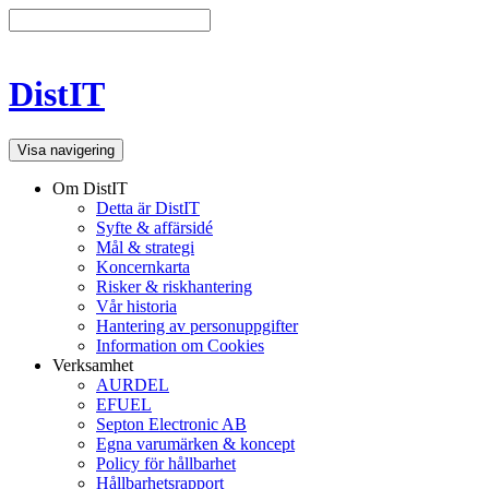
DistIT
Visa navigering
Om DistIT
Detta är DistIT
Syfte & affärsidé
Mål & strategi
Koncernkarta
Risker & riskhantering
Vår historia
Hantering av personuppgifter
Information om Cookies
Verksamhet
AURDEL
EFUEL
Septon Electronic AB
Egna varumärken & koncept
Policy för hållbarhet
Hållbarhetsrapport