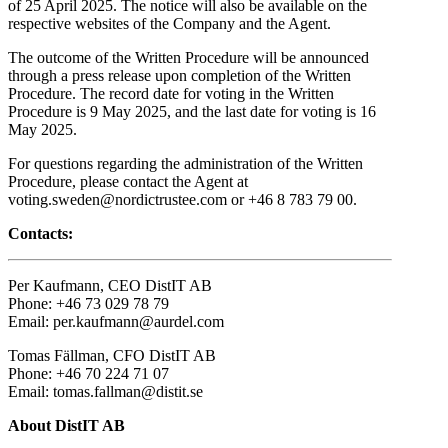
of 25 April 2025. The notice will also be available on the
respective websites of the Company and the Agent.
The outcome of the Written Procedure will be announced
through a press release upon completion of the Written
Procedure. The record date for voting in the Written
Procedure is 9 May 2025, and the last date for voting is 16
May 2025.
For questions regarding the administration of the Written
Procedure, please contact the Agent at
voting.sweden@nordictrustee.com or +46 8 783 79 00.
Contacts:
Per Kaufmann, CEO DistIT AB
Phone: +46 73 029 78 79
Email: per.kaufmann@aurdel.com
Tomas Fällman, CFO DistIT AB
Phone: +46 70 224 71 07
Email: tomas.fallman@distit.se
About DistIT AB