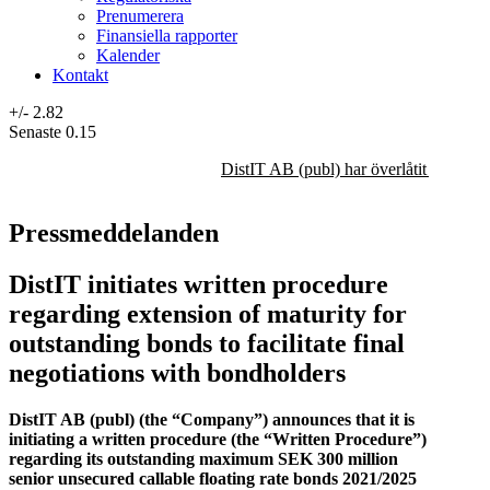
Prenumerera
Finansiella rapporter
Kalender
Kontakt
+/-
2.82
Senaste
0.15
DistIT AB (publ) har överlåtit majorit
Pressmeddelanden
DistIT initiates written procedure
regarding extension of maturity for
outstanding bonds to facilitate final
negotiations with bondholders
DistIT AB (publ) (the “Company”) announces that it is
initiating a written procedure (the “Written Procedure”)
regarding its outstanding maximum SEK 300 million
senior unsecured callable floating rate bonds 2021/2025