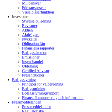
Miljöansvar
Företagsansvar
Visselblåsarfunktion
Investerare
Styrelse & ledning
Revisorer
Aktien
Aktieägare
Nyckeltal
Obligationslån
Finansiella rapporter
Bolagsstämmor
Emissioner
Insynshandel
Utdelning
Certified Advisor
Presentationer
Bolagsstyrning
Principer för valberedning
Bolagsordning
Bolagsstyrningsrapport
Finansiell rapportering och information
Pressmeddelanden
Pressmeddelanden
Regulatoriska