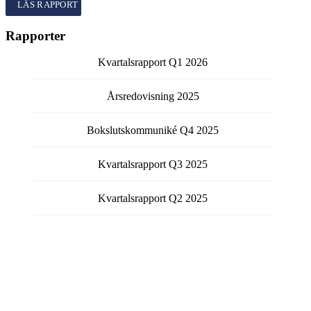
Kvartalsrapport
Q1
2026
Rapporter
Kvartalsrapport
Q1
2026
Årsredovisning
2025
Bokslutskommuniké
Q4
2025
Kvartalsrapport
Q3
2025
Kvartalsrapport
Q2
2025
Visa fler rapporter
Få kontinuerlig information från bolaget via email.
Välj vilka typer av meddelanden du vill prenumerera på
genom att fylla i checkboxen för respektive typ.