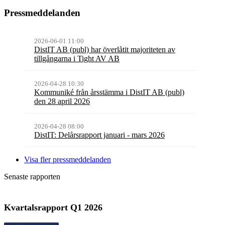
Pressmeddelanden
2026-06-01 11:00
DistIT AB (publ) har överlåtit majoriteten av
tillgångarna i Tight AV AB
2026-04-28 10:30
Kommuniké från årsstämma i DistIT AB (publ)
den 28 april 2026
2026-04-28 08:00
DistIT: Delårsrapport januari - mars 2026
Visa fler pressmeddelanden
Senaste rapporten
Kvartalsrapport
Q1
2026