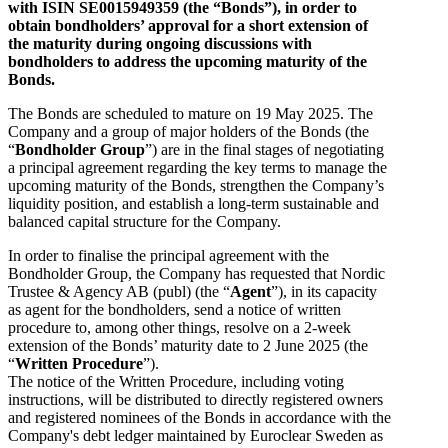
with ISIN SE0015949359 (the “Bonds”), in order to
obtain bondholders’ approval for a short extension of
the maturity during ongoing discussions with
bondholders to address the upcoming maturity of the
Bonds.
The Bonds are scheduled to mature on 19 May 2025. The
Company and a group of major holders of the Bonds (the
“
Bondholder Group
”) are in the final stages of negotiating
a principal agreement regarding the key terms to manage the
upcoming maturity of the Bonds, strengthen the Company’s
liquidity position, and establish a long-term sustainable and
balanced capital structure for the Company.
In order to finalise the principal agreement with the
Bondholder Group, the Company has requested that Nordic
Trustee & Agency AB (publ) (the “
Agent
”), in its capacity
as agent for the bondholders, send a notice of written
procedure to, among other things, resolve on a 2-week
extension of the Bonds’ maturity date to 2 June 2025 (the
“
Written Procedure
”).
The notice of the Written Procedure, including voting
instructions, will be distributed to directly registered owners
and registered nominees of the Bonds in accordance with the
Company's debt ledger maintained by Euroclear Sweden as