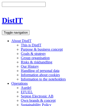
DistIT
Toggle navigation
About DistIT
This is DistIT
Purpose & business concept
Goals & strategy
Group organisation
Risks & riskhandling
Our History
Handling of personal data
Information about cookies
Information to the noteholders
Operations
Aurdel
EFUEL
Septon Electronic AB
Own brands & concept
Sustainability Policy