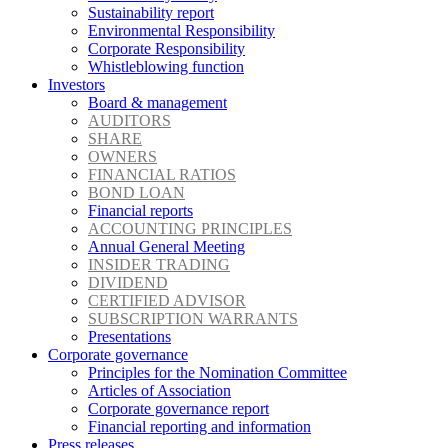
Sustainability report
Environmental Responsibility
Corporate Responsibility
Whistleblowing function
Investors
Board & management
AUDITORS
SHARE
OWNERS
FINANCIAL RATIOS
BOND LOAN
Financial reports
ACCOUNTING PRINCIPLES
Annual General Meeting
INSIDER TRADING
DIVIDEND
CERTIFIED ADVISOR
SUBSCRIPTION WARRANTS
Presentations
Corporate governance
Principles for the Nomination Committee
Articles of Association
Corporate governance report
Financial reporting and information
Press releases