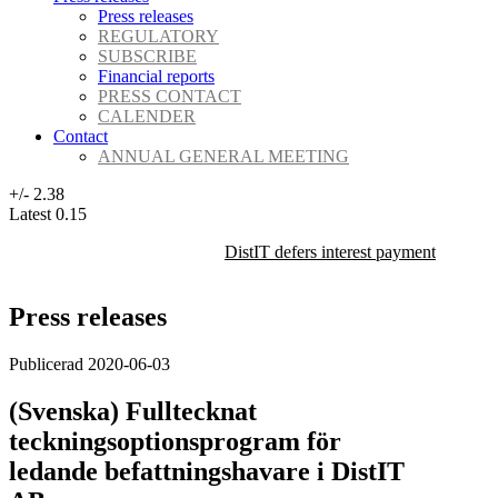
Press releases
REGULATORY
SUBSCRIBE
Financial reports
PRESS CONTACT
CALENDER
Contact
ANNUAL GENERAL MEETING
+/-
2.38
Latest
0.15
DistIT defers interest payment on its 
Press releases
Publicerad 2020-06-03
(Svenska) Fulltecknat
teckningsoptionsprogram för
ledande befattningshavare i DistIT