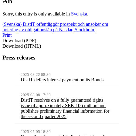
AB
Sorry, this entry is only available in
Svenska
.
(Svenska) DistIT offentliggör prospekt och ansöker om
notering av obligationslån på Nasdaq Stockholm
Print
Download (PDF)
Download (HTML)
Press releases
2025-08-22 08:30
DistIT defers interest payment on its Bonds
2025-08-08 17:30
DistIT resolves on a fully guaranteed rights
issue of approximately SEK 106 million and
publishes preliminary financial information for
the second quarter 2025
2025-07-05 18:30