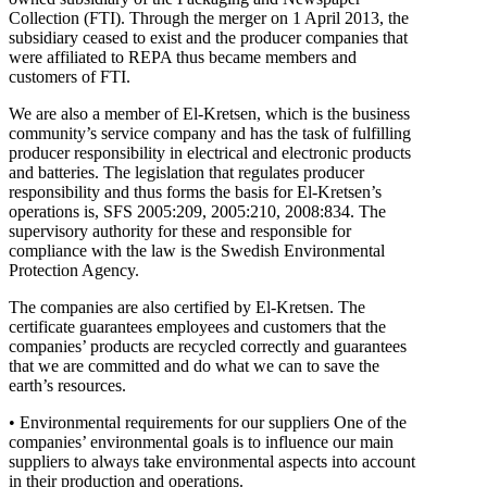
Collection (FTI). Through the merger on 1 April 2013, the
subsidiary ceased to exist and the producer companies that
were affiliated to REPA thus became members and
customers of FTI.
We are also a member of El-Kretsen, which is the business
community’s service company and has the task of fulfilling
producer responsibility in electrical and electronic products
and batteries. The legislation that regulates producer
responsibility and thus forms the basis for El-Kretsen’s
operations is, SFS 2005:209, 2005:210, 2008:834. The
supervisory authority for these and responsible for
compliance with the law is the Swedish Environmental
Protection Agency.
The companies are also certified by El-Kretsen. The
certificate guarantees employees and customers that the
companies’ products are recycled correctly and guarantees
that we are committed and do what we can to save the
earth’s resources.
• Environmental requirements for our suppliers One of the
companies’ environmental goals is to influence our main
suppliers to always take environmental aspects into account
in their production and operations.