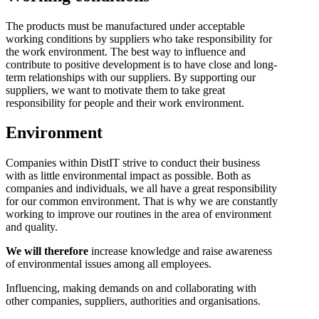
The products must be manufactured under acceptable
working conditions by suppliers who take responsibility for
the work environment. The best way to influence and
contribute to positive development is to have close and long-
term relationships with our suppliers. By supporting our
suppliers, we want to motivate them to take great
responsibility for people and their work environment.
Environment
Companies within DistIT strive to conduct their business
with as little environmental impact as possible. Both as
companies and individuals, we all have a great responsibility
for our common environment. That is why we are constantly
working to improve our routines in the area of environment
and quality.
We will therefore
increase knowledge and raise awareness
of environmental issues among all employees.
Influencing, making demands on and collaborating with
other companies, suppliers, authorities and organisations.