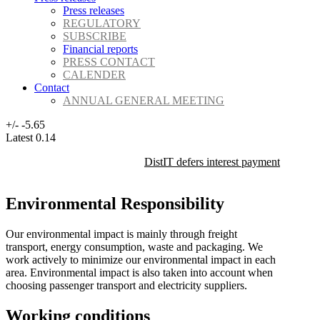
Press releases
REGULATORY
SUBSCRIBE
Financial reports
PRESS CONTACT
CALENDER
Contact
ANNUAL GENERAL MEETING
+/-
-5.65
Latest
0.14
DistIT defers interest payment on its 
Environmental Responsibility
Our environmental impact is mainly through freight
transport, energy consumption, waste and packaging. We
work actively to minimize our environmental impact in each
area. Environmental impact is also taken into account when
choosing passenger transport and electricity suppliers.
Working conditions