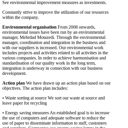
See environmental improvement measures as investments.
Constantly strive to improve the utilization of our resources
within the company.
Environmental organisation
From 2008 onwards,
environmental issues have been run by an environmental
manager, Mehrdad Motazedi. Through the environmental
manager, coordination and integration in the business and
with our suppliers is increased. Our environmental work
includes projects and activities related to all activities in the
various companies. In order to achieve harmonisation and
standardisation of our quality work in the long term,
integration is underway in connection with our business
development.
Action plan
We have drawn up an action plan based on our
objectives. The action plan includes:
• Waste sorting at source We sort our waste at source and
leave paper for recycling
• Energy saving measures An established goal is to increase
the use of computers and adequate software to reduce the
use of paper to disseminate information to staff, customers