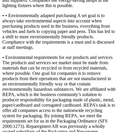
and suppliers. Companies use energy-saving lamps in the
lighting fixtures where this is possible.
• • Environmentally adapted purchasing A set goal is to
always take environmental aspects into account when
purchasing products used in the business, everything from
vehicles and fuels to copying paper and pens. This has led to
a shift to more environmentally friendly products.
Compliance with the requirements is a must and is discussed
at staff meetings.
• Environmental requirements for our products and services
The products and services we market must be made from
materials that can be recycled or from recycled materials,
where possible. One goal for companies is to remove
products from their operations that are not manufactured in
an environmentally friendly way or that contain
environmentally hazardous substances. We are affiliated with
REPA, which is the business community’s solution to
producer responsibility for packaging made of plastic, metal,
paper/cardboard and corrugated cardboard. REPA’s task is to
offer all companies access to the nationwide recycling
system for packaging. By joining REPA, we meet the
requirements set for us in the Packaging Ordinance (SFS
2006:1273). Reparegistret AB was previously a wholly
owned subsidiary of the Packaging and Newspaper