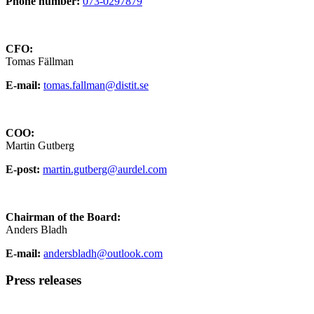
Phone number:
073-0297879
CFO:
Tomas Fällman
E-mail:
tomas.fallman@distit.se
COO:
Martin Gutberg
E-post:
martin.gutberg@aurdel.com
Chairman of the Board:
Anders Bladh
E-mail:
andersbladh@outlook.com
Press releases