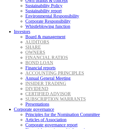
Own brands & concept
Sustainability Policy
Sustainability report
Environmental Responsibility
Corporate Responsibility
Whistleblowing function
Investors
Board & management
AUDITORS
SHARE
OWNERS
FINANCIAL RATIOS
BOND LOAN
Financial reports
ACCOUNTING PRINCIPLES
Annual General Meeting
INSIDER TRADING
DIVIDEND
CERTIFIED ADVISOR
SUBSCRIPTION WARRANTS
Presentations
Corporate governance
Principles for the Nomination Committee
Articles of Association
Corporate governance report