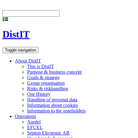
DistIT
Toggle navigation
About DistIT
This is DistIT
Purpose & business concept
Goals & strategy
Group organisation
Risks & riskhandling
Our History
Handling of personal data
Information about cookies
Information to the noteholders
Operations
Aurdel
EFUEL
Septon Electronic AB