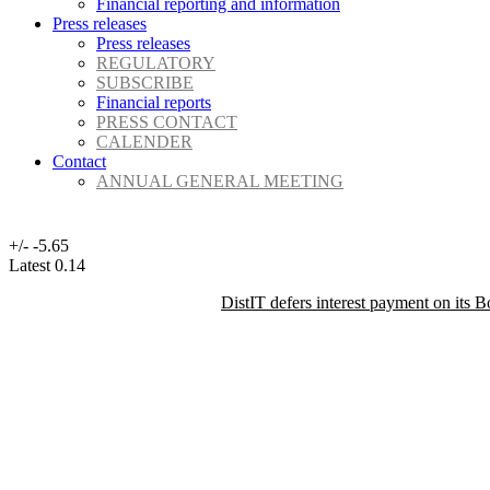
Financial reporting and information
Press releases
Press releases
REGULATORY
SUBSCRIBE
Financial reports
PRESS CONTACT
CALENDER
Contact
ANNUAL GENERAL MEETING
+/-
-5.65
Latest
0.14
DistIT defers interest payment on its 