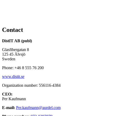
Contact
DistIT AB (publ)
Glasfibergatan 8
125 45 Älvsjö
Sweden
Phone: +46 8 555 76 200
www.distit.se
Organization number: 556116-4384
CEO:
Per Kaufmann
E-mail:
Per.kaufmann@aurdel.com