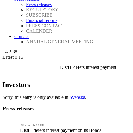
Press releases
REGULATORY
SUBSCRIBE
Financial reports
PRESS CONTACT
CALENDER
Contact
ANNUAL GENERAL MEETING
+/-
2.38
Latest
0.15
DistIT defers interest payment on its 
Investors
Sorry, this entry is only available in
Svenska
.
Press releases
2025-08-22 08:30
DistIT defers interest payment on its Bonds