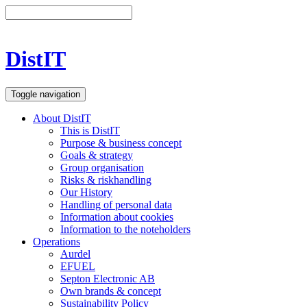
DistIT
Toggle navigation
About DistIT
This is DistIT
Purpose & business concept
Goals & strategy
Group organisation
Risks & riskhandling
Our History
Handling of personal data
Information about cookies
Information to the noteholders
Operations
Aurdel
EFUEL
Septon Electronic AB
Own brands & concept
Sustainability Policy