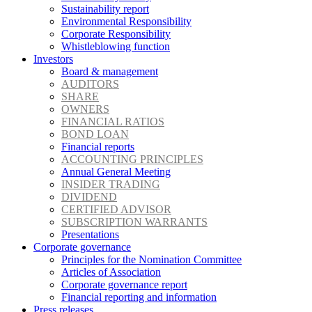
Sustainability report
Environmental Responsibility
Corporate Responsibility
Whistleblowing function
Investors
Board & management
AUDITORS
SHARE
OWNERS
FINANCIAL RATIOS
BOND LOAN
Financial reports
ACCOUNTING PRINCIPLES
Annual General Meeting
INSIDER TRADING
DIVIDEND
CERTIFIED ADVISOR
SUBSCRIPTION WARRANTS
Presentations
Corporate governance
Principles for the Nomination Committee
Articles of Association
Corporate governance report
Financial reporting and information
Press releases