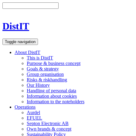
DistIT
Toggle navigation
About DistIT
This is DistIT
Purpose & business concept
Goals & strategy
Group organisation
Risks & riskhandling
Our History
Handling of personal data
Information about cookies
Information to the noteholders
Operations
Aurdel
EFUEL
Septon Electronic AB
Own brands & concept
Sustainability Policy