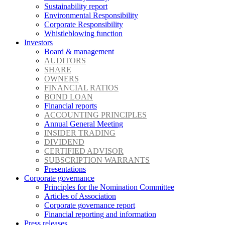
Sustainability report
Environmental Responsibility
Corporate Responsibility
Whistleblowing function
Investors
Board & management
AUDITORS
SHARE
OWNERS
FINANCIAL RATIOS
BOND LOAN
Financial reports
ACCOUNTING PRINCIPLES
Annual General Meeting
INSIDER TRADING
DIVIDEND
CERTIFIED ADVISOR
SUBSCRIPTION WARRANTS
Presentations
Corporate governance
Principles for the Nomination Committee
Articles of Association
Corporate governance report
Financial reporting and information
Press releases