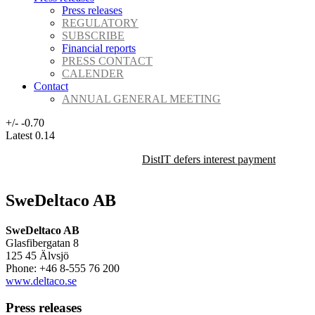
Press releases
REGULATORY
SUBSCRIBE
Financial reports
PRESS CONTACT
CALENDER
Contact
ANNUAL GENERAL MEETING
+/-
-0.70
Latest
0.14
DistIT defers interest payment on its 
SweDeltaco AB
SweDeltaco AB
Glasfibergatan 8
125 45 Älvsjö
Phone: +46 8-555 76 200
www.deltaco.se
Press releases