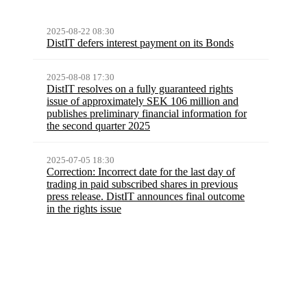
2025-08-22 08:30
DistIT defers interest payment on its Bonds
2025-08-08 17:30
DistIT resolves on a fully guaranteed rights
issue of approximately SEK 106 million and
publishes preliminary financial information for
the second quarter 2025
2025-07-05 18:30
Correction: Incorrect date for the last day of
trading in paid subscribed shares in previous
press release. DistIT announces final outcome
in the rights issue
More press releases
Latest report